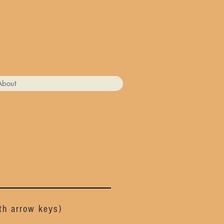
About
ith arrow keys)