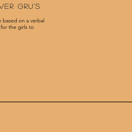
ver gru's
e based on a verbal
or the girls to