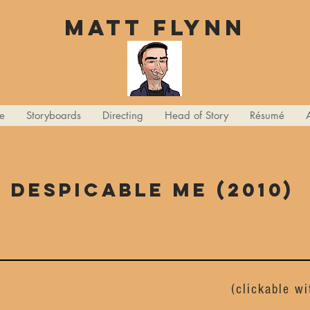
Matt Flynn
e
Storyboards
Directing
Head of Story
Résumé
Despicable me (2010)
(clickable w