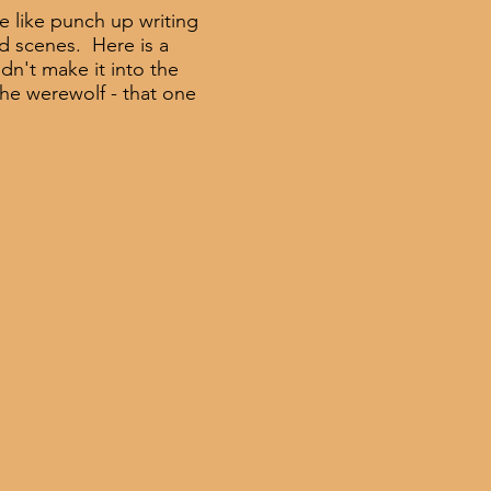
 like punch up writing
d scenes. Here is a
idn't make it into the
the werewolf - that one