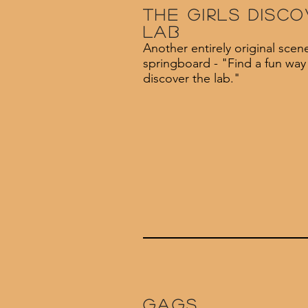
The girls disco
lab
Another entirely original scen
springboard - "Find a fun way f
discover the lab."
Gags