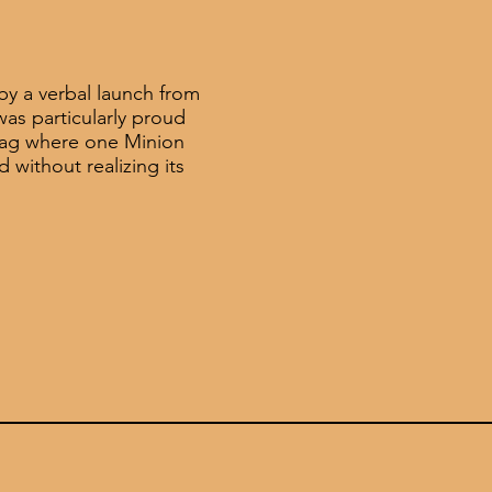
by a verbal launch from
was particularly proud
gag where one Minion
d without realizing its