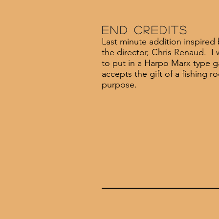
End Credits
Last minute addition inspired 
the director, Chris Renaud. I 
to put in a Harpo Marx type 
accepts the gift of a fishing ro
purpose.