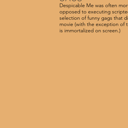
Despicable Me was often more
opposed to executing scripte
selection of funny gags that d
movie (with the exception of 
is immortalized on screen.)